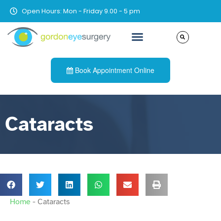
Open Hours: Mon - Friday 9.00 - 5 pm
Book Appointment Online
Cataracts
Home
-
Cataracts