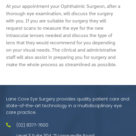
At your appointment your Ophthalmic Surgeon, after a
thorough eye examination, will discuss the surgery
with you. If you are suitable for surgery they will
request scans to measure the eye for the new
intraocular lenses needed and discuss the type of
lens that they would recommend for you depending
on your visual needs. The clinical and administrative
staff will also assist in preparing you for surgery and
make the whole process as streamlined as possible.
Lane Cove Eye Surgery provides quality patient care and
state-of-the-art technology in a multidisciplinary eye
care practice.
(02) 8377-7600
Level 3 Suite 304, 71 Longueville Road,