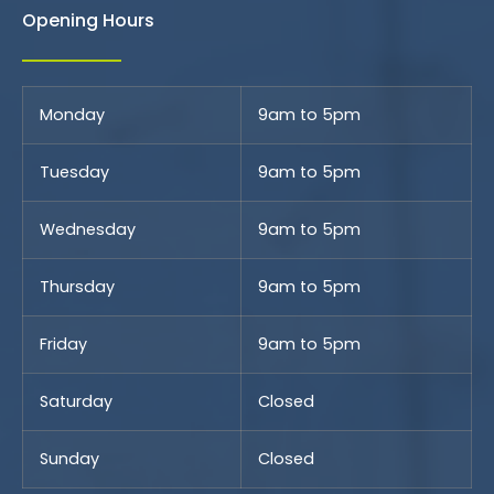
Opening Hours
Monday
9am to 5pm
Tuesday
9am to 5pm
Wednesday
9am to 5pm
Thursday
9am to 5pm
Friday
9am to 5pm
Saturday
Closed
Sunday
Closed