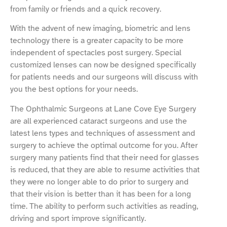
from family or friends and a quick recovery.
With the advent of new imaging, biometric and lens
technology there is a greater capacity to be more
independent of spectacles post surgery. Special
customized lenses can now be designed specifically
for patients needs and our surgeons will discuss with
you the best options for your needs.
The Ophthalmic Surgeons at Lane Cove Eye Surgery
are all experienced cataract surgeons and use the
latest lens types and techniques of assessment and
surgery to achieve the optimal outcome for you. After
surgery many patients find that their need for glasses
is reduced, that they are able to resume activities that
they were no longer able to do prior to surgery and
that their vision is better than it has been for a long
time. The ability to perform such activities as reading,
driving and sport improve significantly.