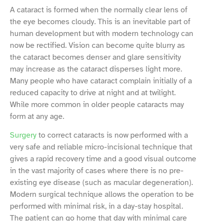
A cataract is formed when the normally clear lens of
the eye becomes cloudy. This is an inevitable part of
human development but with modern technology can
now be rectified. Vision can become quite blurry as
the cataract becomes denser and glare sensitivity
may increase as the cataract disperses light more.
Many people who have cataract complain initially of a
reduced capacity to drive at night and at twilight.
While more common in older people cataracts may
form at any age.
Surgery
to correct cataracts is now performed with a
very safe and reliable micro-incisional technique that
gives a rapid recovery time and a good visual outcome
in the vast majority of cases where there is no pre-
existing eye disease (such as macular degeneration).
Modern surgical technique allows the operation to be
performed with minimal risk, in a day-stay hospital.
The patient can go home that day with minimal care