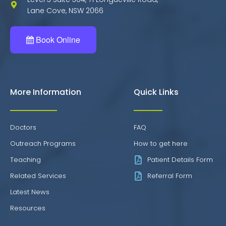
Lane Cove, NSW 2066
Book Online
More Information
Quick Links
Doctors
FAQ
Outreach Programs
How to get here
Teaching
Patient Details Form
Related Services
Referral Form
Latest News
Resources