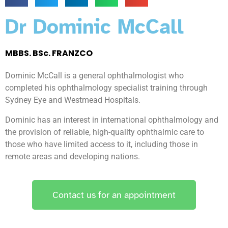
Dr Dominic McCall
MBBS. BSc. FRANZCO
Dominic McCall is a general ophthalmologist who
completed his ophthalmology specialist training through
Sydney Eye and Westmead Hospitals.
Dominic has an interest in international ophthalmology and
the provision of reliable, high-quality ophthalmic care to
those who have limited access to it, including those in
remote areas and developing nations.
Contact us for an appointment