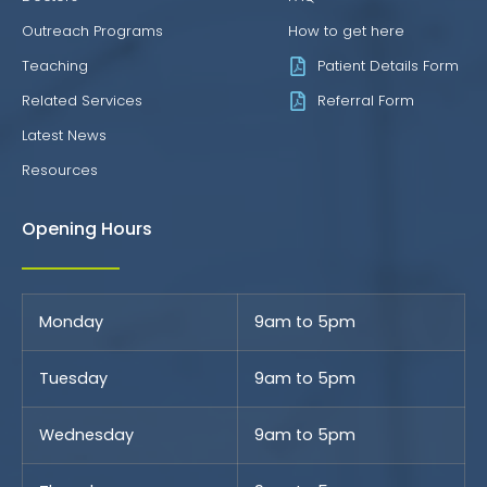
Outreach Programs
How to get here
Teaching
Patient Details Form
Related Services
Referral Form
Latest News
Resources
Opening Hours
Monday
9am to 5pm
Tuesday
9am to 5pm
Wednesday
9am to 5pm