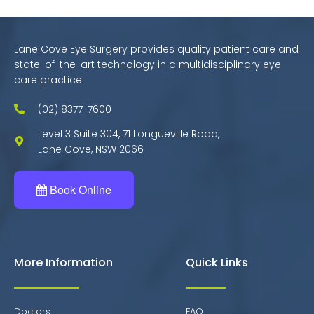
Lane Cove Eye Surgery provides quality patient care and
state-of-the-art technology in a multidisciplinary eye
care practice.
(02) 8377-7600
Level 3 Suite 304, 71 Longueville Road,
Lane Cove, NSW 2066
Book Online
More Information
Quick Links
Doctors
FAQ