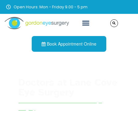
Open Hours: Mon - Friday 9.00 - 5 pm
Book Appointment Online
Doctors at Lane Cove
Eye Surgery
See all other doctors at Lane Cove Eye
Surgery